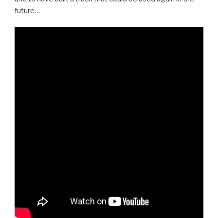
future…