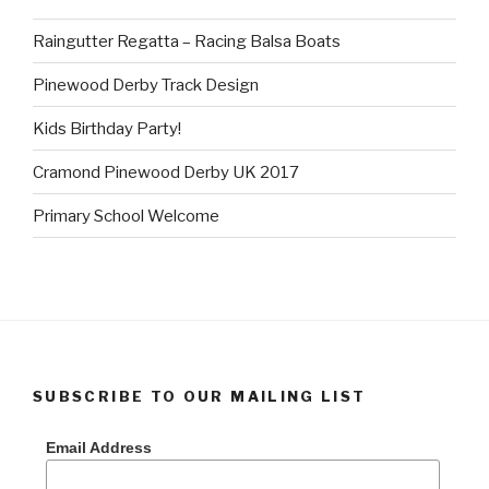
Raingutter Regatta – Racing Balsa Boats
Pinewood Derby Track Design
Kids Birthday Party!
Cramond Pinewood Derby UK 2017
Primary School Welcome
SUBSCRIBE TO OUR MAILING LIST
Email Address