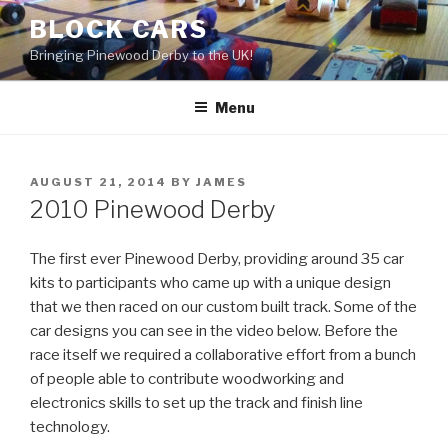
Skip
BLOCK CARS
to
Bringing Pinewood Derby to the UK!
content
Menu
POSTED
AUGUST 21, 2014
BY
JAMES
ON
2010 Pinewood Derby
The first ever Pinewood Derby, providing around 35 car
kits to participants who came up with a unique design
that we then raced on our custom built track. Some of the
car designs you can see in the video below. Before the
race itself we required a collaborative effort from a bunch
of people able to contribute woodworking and
electronics skills to set up the track and finish line
technology.