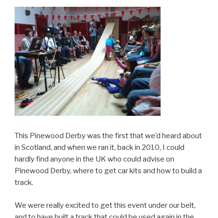
This Pinewood Derby was the first that we’d heard about
in Scotland, and when we ran it, back in 2010, I could
hardly find anyone in the UK who could advise on
Pinewood Derby, where to get car kits and how to build a
track.
We were really excited to get this event under our belt,
and to have built a track that could be used again in the