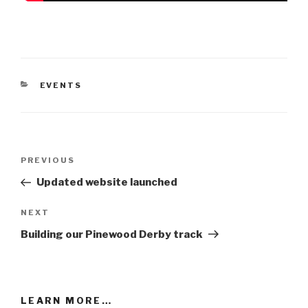
CATEGORIES
EVENTS
Post
Previous
PREVIOUS
navigation
Post
Updated website launched
Next
NEXT
Post
Building our Pinewood Derby track
LEARN MORE…